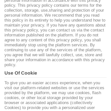
personal information in accordance with this privacy
policy. This privacy policy contains our terms for the
collection, storage, use,sharing and protection of your
ทัวร์
personal information. We recommend that you read
this policy in its entirety to help you understand how to
โรงงาน
maintain your privacy. If you have any questions about
this privacy policy, you can contact us via the contact
information published on the platform. If you do not
agree to any content of this privacy policy, you shall
ควบคุม
immediately stop using the platform services. By
continuing to use any of the services of the platform,
คุณภาพ
you agree that we will lawfully collect, use, store and
share your information in accordance with this privacy
policy.
Use Of Cookie
ขอ
To give you an easier access experience, when you
อ้าง
visit our platform-related websites or use the services
provided by the platform, we may use cookies, flash
cookies, or other local storage provided by your
browser or associated applications (collectively
แผนผัง
Cookies) to provide you with a personalized user